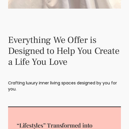
Everything We Offer is
Designed to Help You Create
a Life You Love
Crafting luxury inner living spaces designed by you for
you.
“Lifestyles” Transformed into