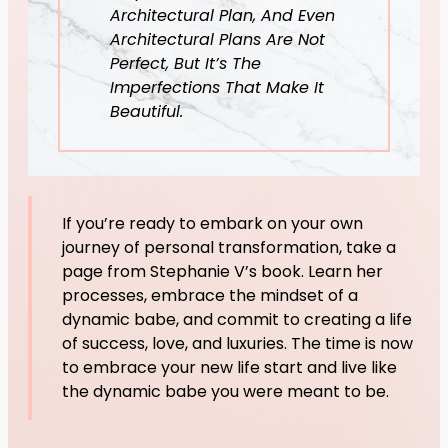
Architectural Plan, And Even
Architectural Plans Are Not
Perfect, But It’s The
Imperfections That Make It
Beautiful.
If you’re ready to embark on your own
journey of personal transformation, take a
page from Stephanie V’s book. Learn her
processes, embrace the mindset of a
dynamic babe, and commit to creating a life
of success, love, and luxuries. The time is now
to embrace your new life start and live like
the dynamic babe you were meant to be.