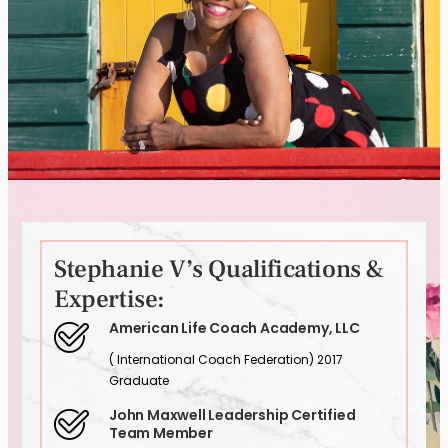
Stephanie V’s Qualifications &
Expertise:
American Life Coach Academy, LLC
( International Coach Federation) 2017
Graduate
John Maxwell Leadership Certified
Team Member