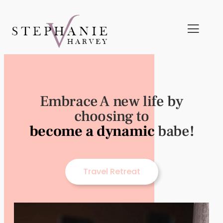
Embrace A new life by
choosing to
become a dynamic
babe!
Travel Retreat