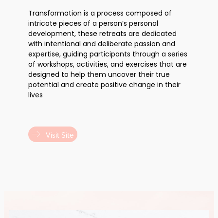
Transformation is a process composed of
intricate pieces of a person’s personal
development, these retreats are dedicated
with intentional and deliberate passion and
expertise, guiding participants through a series
of workshops, activities, and exercises that are
designed to help them uncover their true
potential and create positive change in their
lives
Visit Site