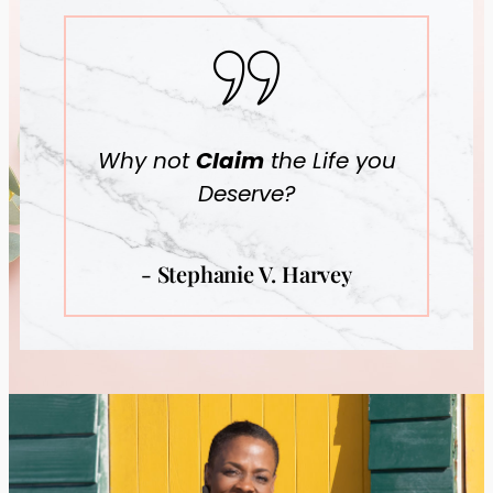
Why not
Claim
the Life you
Deserve?
- Stephanie V. Harvey