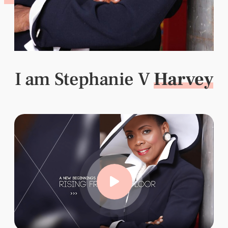
I am Stephanie V
Harvey