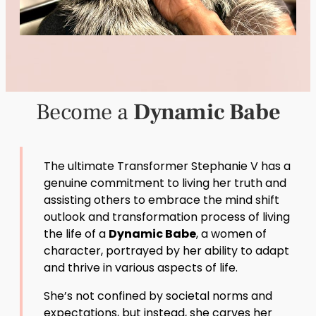
Become a
Dynamic Babe
The ultimate Transformer Stephanie V has a
genuine commitment to living her truth and
assisting others to embrace the mind shift
outlook and transformation process of living
the life of a
Dynamic Babe
, a women of
character, portrayed by her ability to adapt
and thrive in various aspects of life.
She’s not confined by societal norms and
expectations, but instead, she carves her