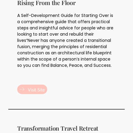
Rising From the Floor
A Self-Development Guide for Starting Over is
a comprehensive guide that offers practical
steps and insightful advice for people who are
looking to start over and rebuild their
lives“Never has anyone created a transitional
fusion, merging the principles of residential
construction as an architectural life blueprint
within the scope of a person’s internal space
so you can find Balance, Peace, and Success.
Visit Site
Transformation Travel Retreat