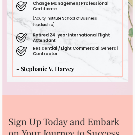
Change Management Professional
Certificate
(Acuity Institute School of Business
Leadership)
Retired 24-year International Flight
Attendant
Residential / Light Commercial General
Contractor
- Stephanie V. Harvey
Sign Up Today and Embark
on Your Journey to Success