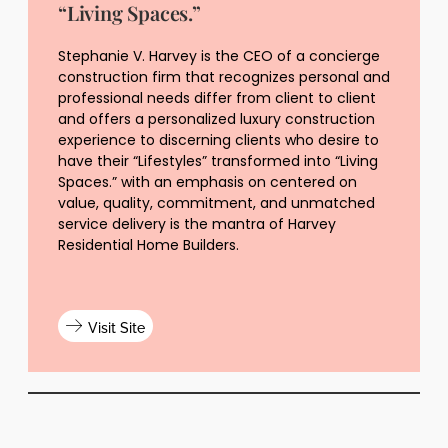
“Living Spaces.”
Stephanie V. Harvey is the CEO of a concierge
construction firm that recognizes personal and
professional needs differ from client to client
and offers a personalized luxury construction
experience to discerning clients who desire to
have their “Lifestyles” transformed into “Living
Spaces.” with an emphasis on centered on
value, quality, commitment, and unmatched
service delivery is the mantra of Harvey
Residential Home Builders.
Visit Site