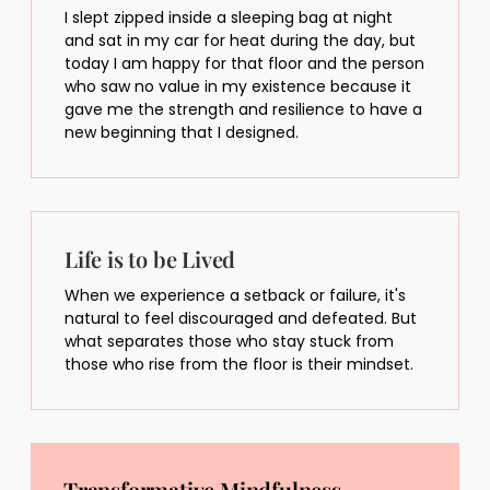
I slept zipped inside a sleeping bag at night
and sat in my car for heat during the day, but
today I am happy for that floor and the person
who saw no value in my existence because it
gave me the strength and resilience to have a
new beginning that I designed.
Life is to be Lived
When we experience a setback or failure, it's
natural to feel discouraged and defeated. But
what separates those who stay stuck from
those who rise from the floor is their mindset.
Transformative Mindfulness