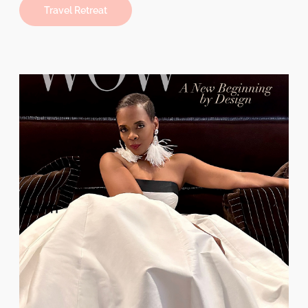
Travel Retreat