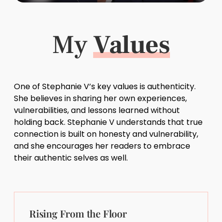
My
Values
One of Stephanie V’s key values is authenticity.
She believes in sharing her own experiences,
vulnerabilities, and lessons learned without
holding back. Stephanie V understands that true
connection is built on honesty and vulnerability,
and she encourages her readers to embrace
their authentic selves as well.
Rising From the Floor