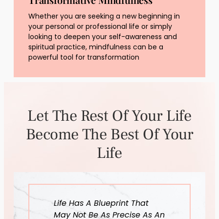
Whether you are seeking a new beginning in
your personal or professional life or simply
looking to deepen your self-awareness and
spiritual practice, mindfulness can be a
powerful tool for transformation
Let The Rest Of Your Life
Become The Best Of Your
Life
Life Has A Blueprint That
May Not Be As Precise As An