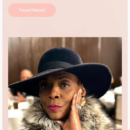
Travel Retreat