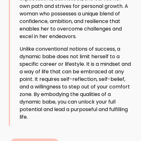
own path and strives for personal growth. A
woman who possesses a unique blend of
confidence, ambition, and resilience that
enables her to overcome challenges and
excel in her endeavors.
Unlike conventional notions of success, a
dynamic babe does not limit herself to a
specific career or lifestyle. It is a mindset and
a way of life that can be embraced at any
point. It requires self-reflection, self-belief,
and a willingness to step out of your comfort
zone. By embodying the qualities of a
dynamic babe, you can unlock your full
potential and lead a purposeful and fulfilling
life.